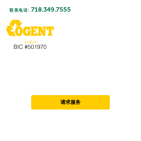
718.349.7555
联系电话:
BIC #501970
废物清除
请求服务