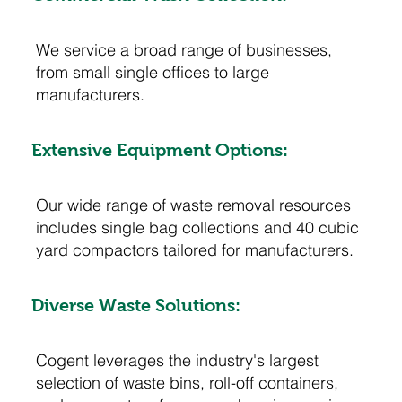
We service a broad range of businesses,
from small single offices to large
manufacturers.
Extensive Equipment Options:
Our wide range of waste removal resources
includes single bag collections and 40 cubic
yard compactors tailored for manufacturers.
Diverse Waste Solutions:
Cogent leverages the industry's largest
selection of waste bins, roll-off containers,