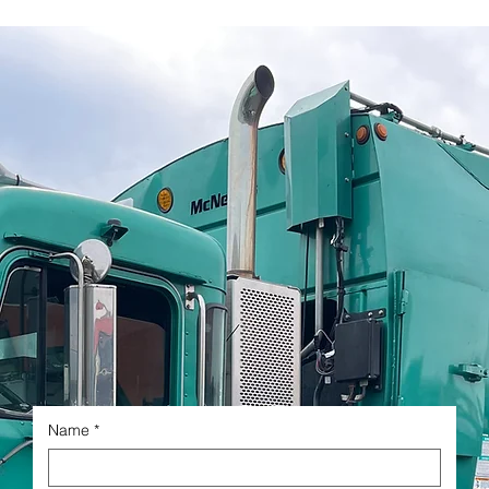
Name
*