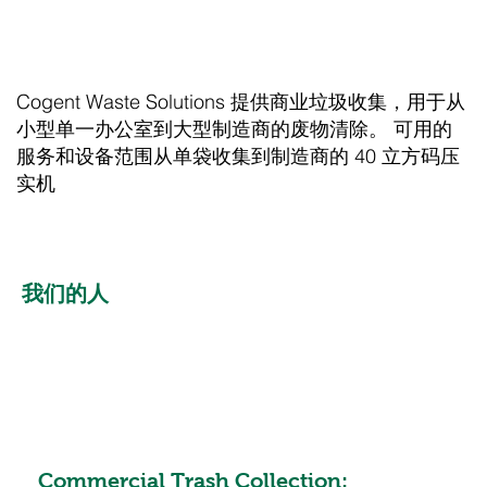
Cogent Waste Solutions 提供商业垃圾收集，用于从
小型单一办公室到大型制造商的废物清除。 可用的
服务和设备范围从单袋收集到制造商的 40 立方码压
实机
我们的人
Commercial Trash Collection: