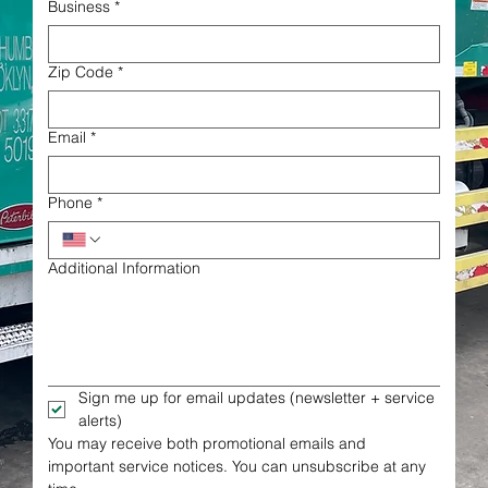
Business
*
Zip Code
*
Email
*
Phone
*
Additional Information
Sign me up for email updates (newsletter + service 
alerts)
You may receive both promotional emails and 
important service notices. You can unsubscribe at any 