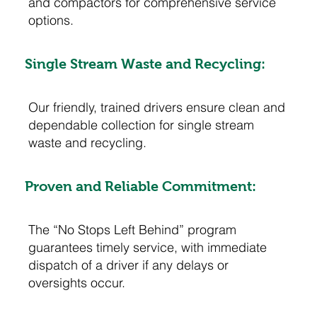
and compactors for comprehensive service
options.
Single Stream Waste and Recycling:
Our friendly, trained drivers ensure clean and
dependable collection for single stream
waste and recycling.
Proven and Reliable Commitment:
The “No Stops Left Behind” program
guarantees timely service, with immediate
dispatch of a driver if any delays or
oversights occur.