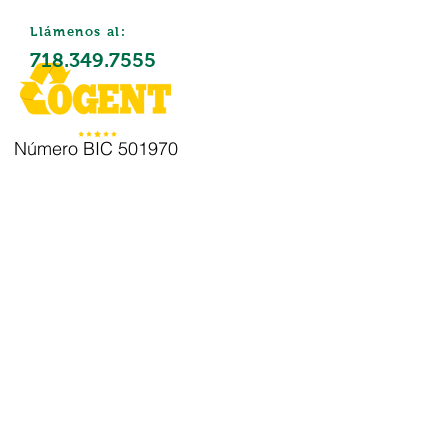
Llámenos al:
718.349.7555
Número BIC 501970
Eliminació
n de
residuos