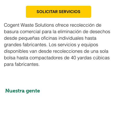
SOLICITAR SERVICIOS
Cogent Waste Solutions ofrece recolección de
basura comercial para la eliminación de desechos
desde pequeñas oficinas individuales hasta
grandes fabricantes. Los servicios y equipos
disponibles van desde recolecciones de una sola
bolsa hasta compactadores de 40 yardas cúbicas
para fabricantes.
Nuestra gente