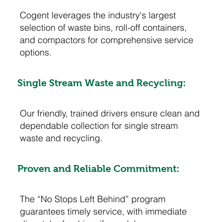
Cogent leverages the industry's largest
selection of waste bins, roll-off containers,
and compactors for comprehensive service
options.
Single Stream Waste and Recycling:
Our friendly, trained drivers ensure clean and
dependable collection for single stream
waste and recycling.
Proven and Reliable Commitment:
The “No Stops Left Behind” program
guarantees timely service, with immediate