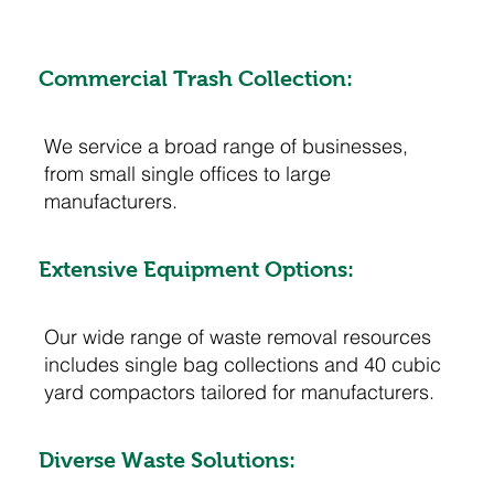
Commercial Trash Collection:
We service a broad range of businesses,
from small single offices to large
manufacturers.
Extensive Equipment Options:
Our wide range of waste removal resources
includes single bag collections and 40 cubic
yard compactors tailored for manufacturers.
Diverse Waste Solutions: