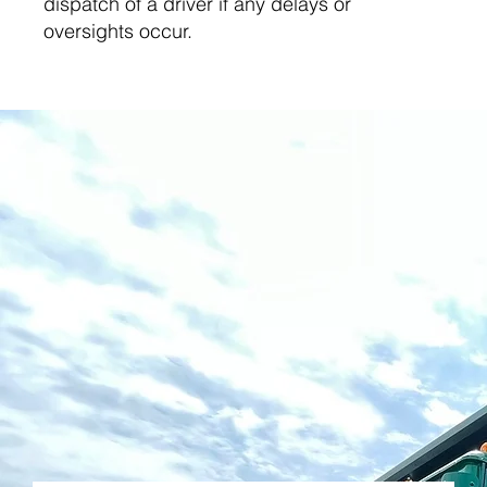
dispatch of a driver if any delays or
oversights occur.