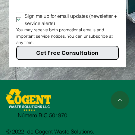
Sign me up for email updates (newsletter + 
service alerts)
You may receive both promotional emails and 
important service notices. You can unsubscribe at 
any time.
Get Free Consultation
Número BIC 501970
© 2022 de Cogent Waste Solutions.