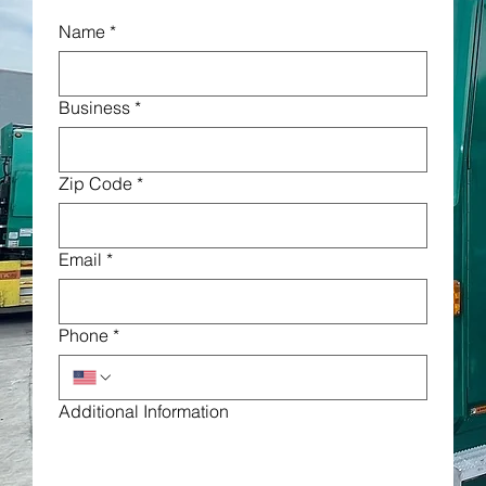
Name
*
Business
*
Zip Code
*
Email
*
Phone
*
Additional Information