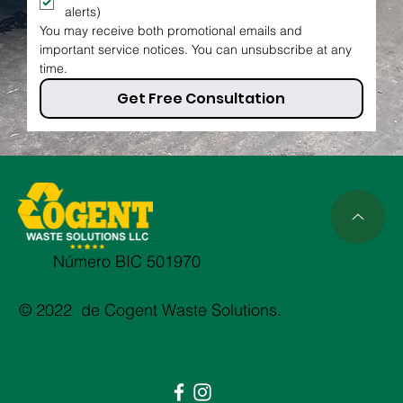
alerts)
You may receive both promotional emails and 
important service notices. You can unsubscribe at any 
time.
Get Free Consultation
Número BIC 501970
© 2022 de Cogent Waste Solutions.