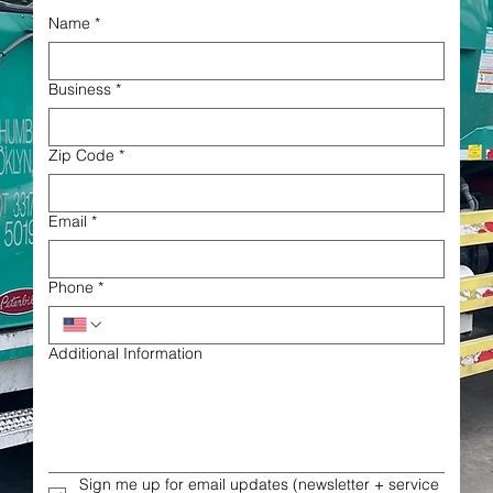
Name
*
Business
*
Zip Code
*
Email
*
Phone
*
Additional Information
Sign me up for email updates (newsletter + service 