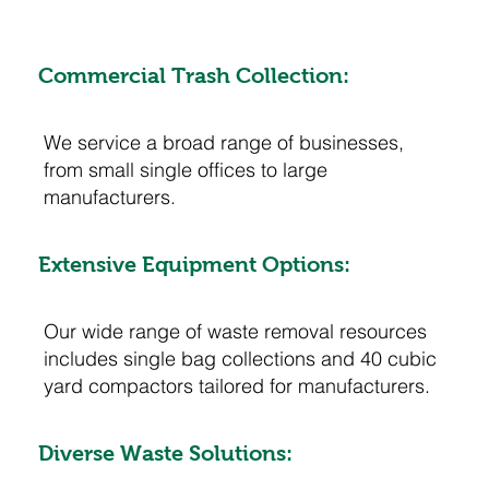
Commercial Trash Collection:
We service a broad range of businesses,
from small single offices to large
manufacturers.
Extensive Equipment Options:
Our wide range of waste removal resources
includes single bag collections and 40 cubic
yard compactors tailored for manufacturers.
Diverse Waste Solutions: