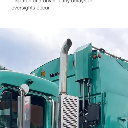
dispatch of a driver if any delays or
oversights occur.