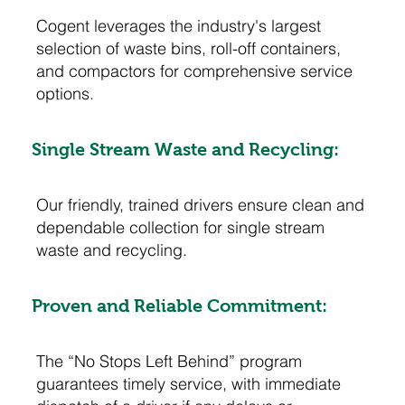
Cogent leverages the industry's largest
selection of waste bins, roll-off containers,
and compactors for comprehensive service
options.
Single Stream Waste and Recycling:
Our friendly, trained drivers ensure clean and
dependable collection for single stream
waste and recycling.
Proven and Reliable Commitment:
The “No Stops Left Behind” program
guarantees timely service, with immediate