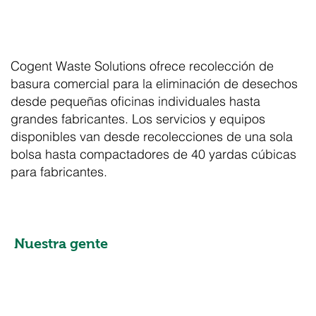
Cogent Waste Solutions ofrece recolección de
basura comercial para la eliminación de desechos
desde pequeñas oficinas individuales hasta
grandes fabricantes. Los servicios y equipos
disponibles van desde recolecciones de una sola
bolsa hasta compactadores de 40 yardas cúbicas
para fabricantes.
Nuestra gente