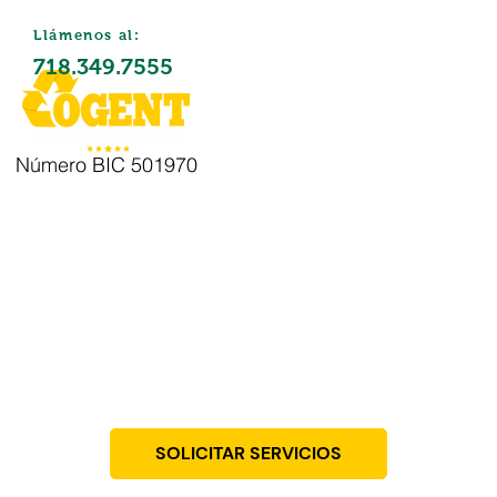
Llámenos al:
718.349.7555
Número BIC 501970
Eliminación
de residuos
SOLICITAR SERVICIOS