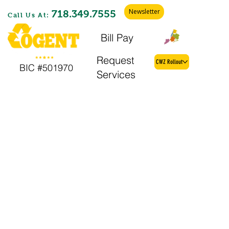
Newsletter
718.349.7555
Call Us At:
Bill Pay
Find My Zone
Request
CWZ Rollout
BIC #501970
Services