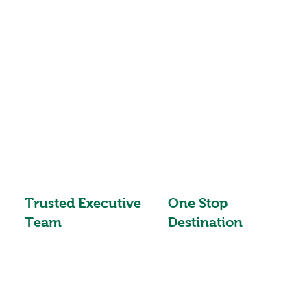
Trusted Executive
One Stop
Team
Destination