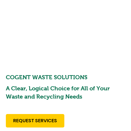
COGENT WASTE SOLUTIONS
A Clear, Logical Choice for All of Your
Waste and
Recycling Needs
REQUEST SERVICES