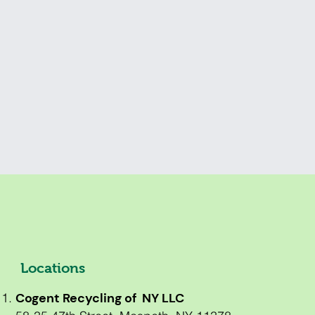
Locations
Cogent Recycling of NY LLC