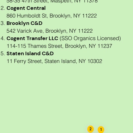
58-35 47th Street, Maspeth, NY 11378
Cogent Central
860 Humboldt St, Brooklyn, NY 11222
Brooklyn C&D
542 Varick Ave, Brooklyn, NY 11222
Cogent Transfer LLC
(SSO Organics Licensed)
114-115 Thames Street, Brooklyn, NY 11237
Staten Island C&D
11 Ferry Street, Staten Island, NY 10302
Brooklyn C & D
Cogent Recycling NY
Staten Island C & D
Cogent Transfer LLC
Cogent Central
2
1