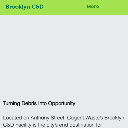
More
Brooklyn C&D
Turning Debris Into Opportunity
Located on Anthony Street, Cogent Waste’s Brooklyn
C&D Facility is the city’s end destination for