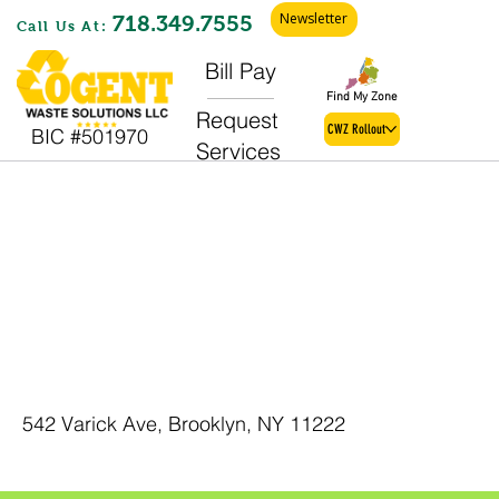
Newsletter
718.349.7555
Call Us At:
Bill Pay
Find My Zone
Request
CWZ Rollout
BIC #501970
Services
Brooklyn C &
D
542 Varick Ave, Brooklyn, NY 11222