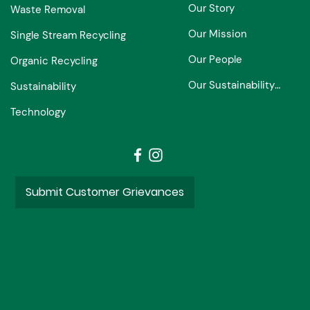
Our Story
Waste Removal
Our Mission
Single Stream Recycling
Our People
Organic Recycling
Our Sustainability Partners
Sustainability
Technology
Submit Customer Grievances