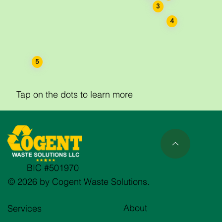
3
4
5
Tap on the dots to learn more
BIC #501970
© 2026 by Cogent Waste Solutions.
About
Services