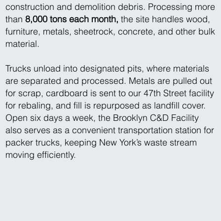
construction and demolition debris. Processing more
than
8,000 tons each month,
the site handles wood,
furniture, metals, sheetrock, concrete, and other bulk
material.
Trucks unload into designated pits, where materials
are separated and processed. Metals are pulled out
for scrap, cardboard is sent to our 47th Street facility
for rebaling, and fill is repurposed as landfill cover.
Open six days a week, the Brooklyn C&D Facility
also serves as a convenient transportation station for
packer trucks, keeping New York’s waste stream
moving efficiently.