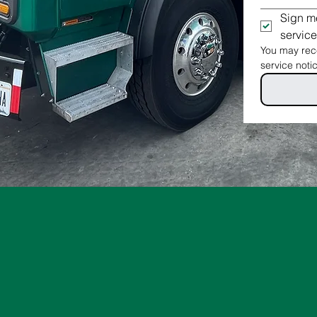
Sign me
service
You may rece
service noti