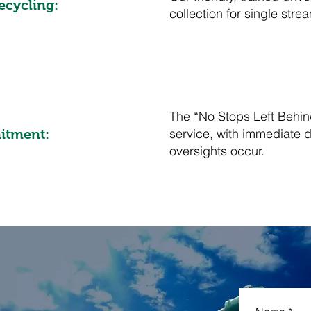
ecycling:
collection for single str
The “No Stops Left Behin
service, with immediate di
itment:
oversights occur.