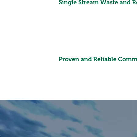
Single Stream Waste and R
Proven and Reliable Comm