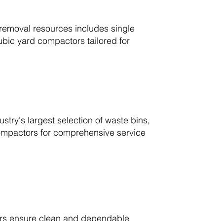
removal resources includes single
ubic yard compactors tailored for
stry's largest selection of waste bins,
 compactors for comprehensive service
ivers ensure clean and dependable