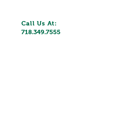
Call Us At:
Call Us At:
718.349.7555
718.349.7555
utions