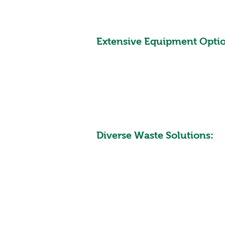
Extensive Equipment Optio
Diverse Waste Solutions: