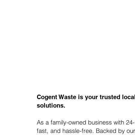
Cogent Waste is your trusted loca
solutions.
As a family-owned business with 24-
fast, and hassle-free. Backed by our 