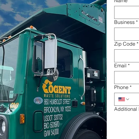
Name
*
Business
*
Zip Code
*
Email
*
Phone
*
Additional 