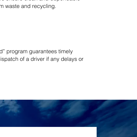
eam waste and recycling.
d” program guarantees timely
spatch of a driver if any delays or