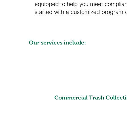
equipped to help you meet complianc
started with a customized program 
Our services include:
Commercial Trash Collecti