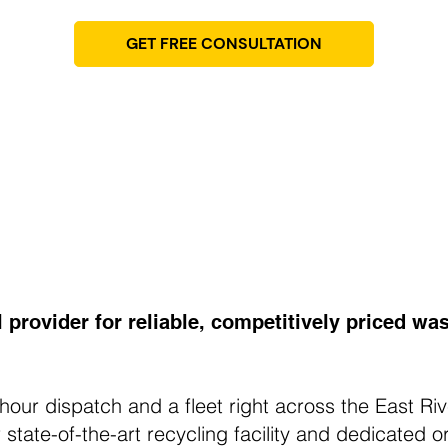
GET FREE CONSULTATION
l provider for reliable, competitively priced 
hour dispatch and a fleet right across the East Ri
state-of-the-art recycling facility and dedicated or