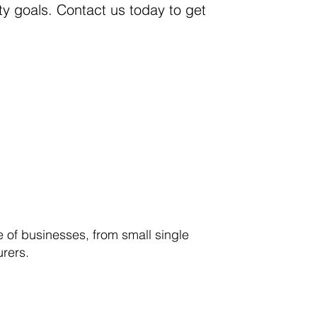
y goals. Contact us today to get
 of businesses, from small single
urers.