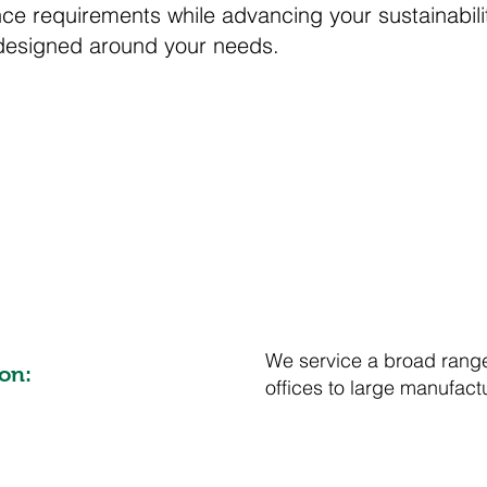
e requirements while advancing your sustainabilit
designed around your needs.
We service a broad range
on:
offices to large manufact