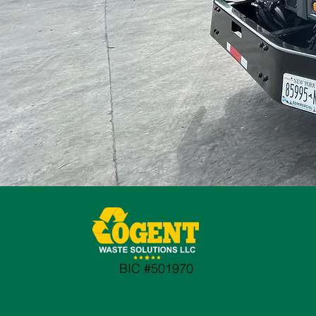
BIC #501970