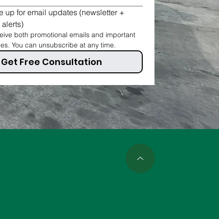
 up for email updates (newsletter + 
 alerts)
ive both promotional emails and important 
ces. You can unsubscribe at any time.
Get Free Consultation