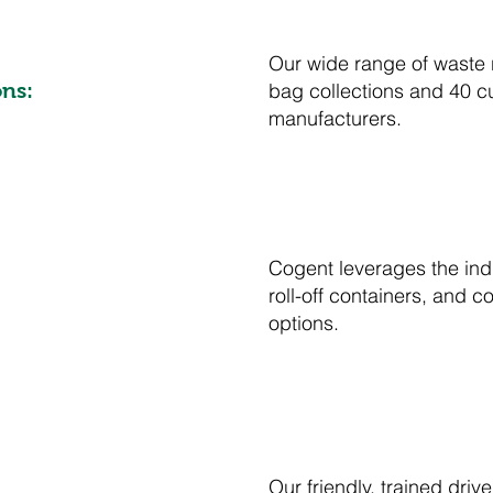
Our wide range of waste 
bag collections and 40 c
ns:
manufacturers.
Cogent leverages the indu
roll-off containers, and
options.
Our friendly, trained dr