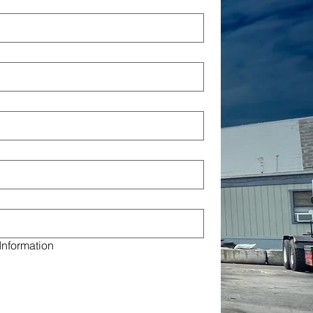
Information