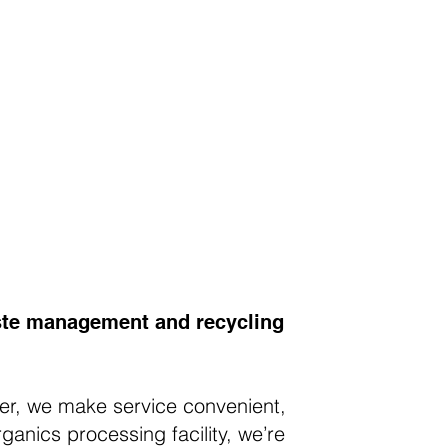
waste management and recycling
ver, we make service convenient,
ganics processing facility, we’re