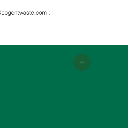
@cogentwaste.com
.