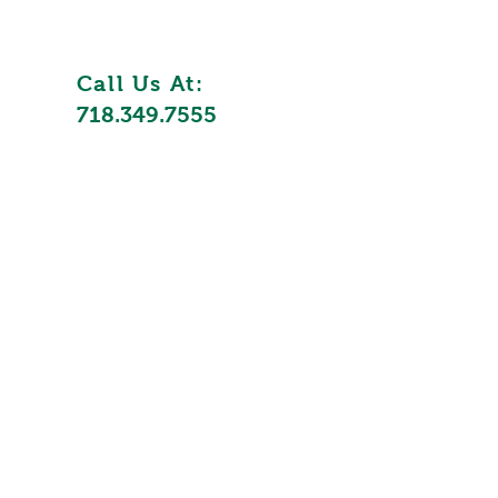
Call Us At:
718.349.7555
ycling
nesses