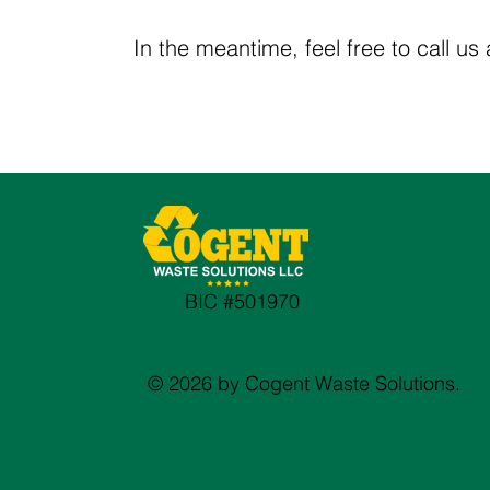
In the meantime, feel free to call us
BIC #501970
© 2026 by Cogent Waste Solutions.