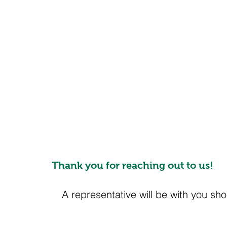
Thank you for reaching out to us!
A representative will be with you shor