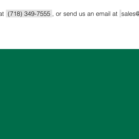
 at
(718) 349-7555
, or send us an email at
sales