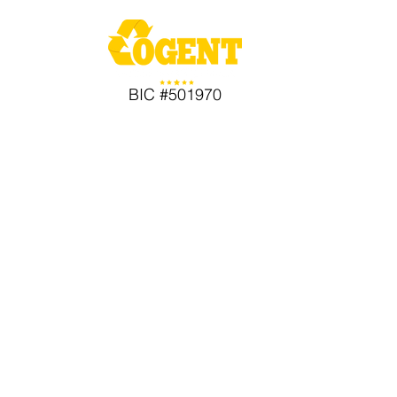
BIC #501970
Comple
Service