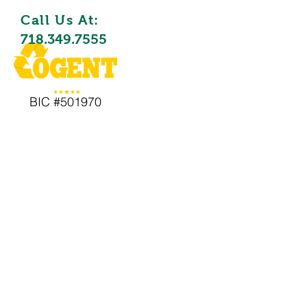
Call Us At:
718.349.7555
BIC #501970
Waste Remova