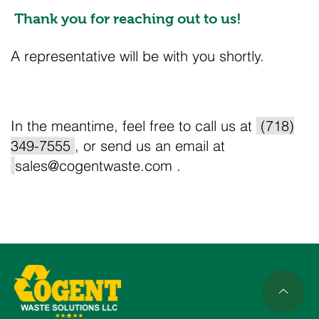
Thank you for reaching out to us!
A representative will be with you shortly.
In the meantime, feel free to call us at
(718)
349-7555
, or send us an email at
sales@cogentwaste.com
.