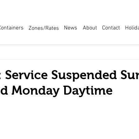
News
About
Containers
Holid
Contact
Zones/Rates
 Service Suspended Su
nd Monday Daytime