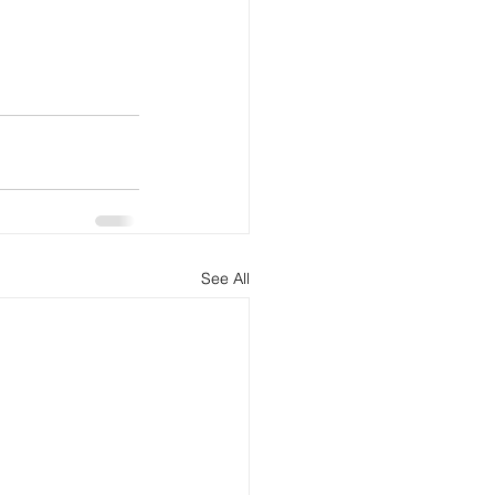
See All