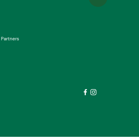
 Partners