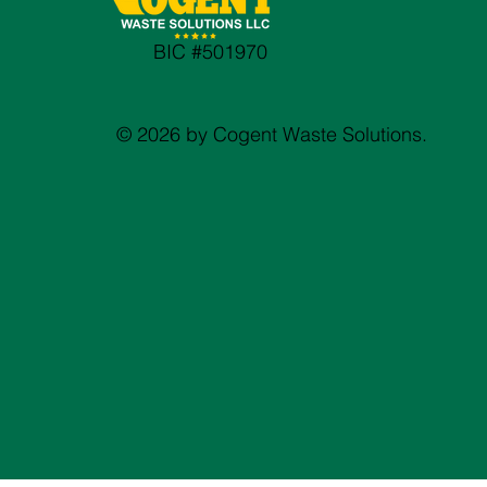
BIC #501970
© 2026 by Cogent Waste Solutions.