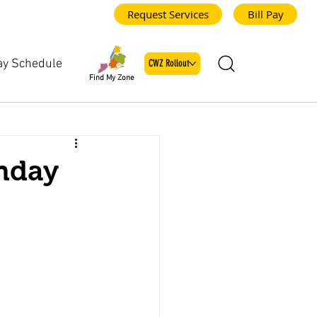
Request Services
Bill Pay
ay Schedule
CWZ Rollout
Find My Zone
nday