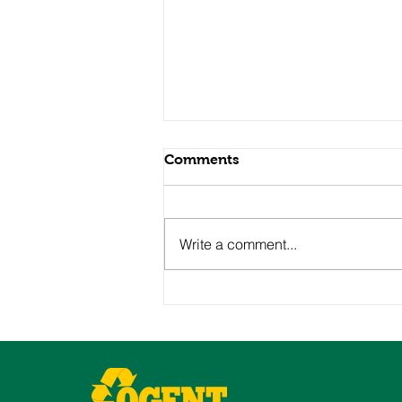
Comments
Write a comment...
Neighborhood Spotlight:
St. George, Staten Island’s
Gateway to Growth