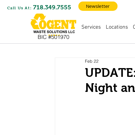
Newsletter
718.349.7555
Call Us At:
Locations
Services
BIC #501970
Feb 22
UPDATE:
Night a