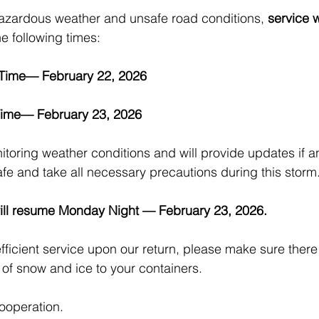
hazardous weather and unsafe road conditions, 
service w
he following times:
Time— February 22, 2026
ime— February 23, 2026
itoring weather conditions and will provide updates if 
afe and take all necessary precautions during this storm
ill resume Monday Night — February 23, 2026.
fficient service upon our return, please make sure there 
 of snow and ice to your containers.
ooperation.