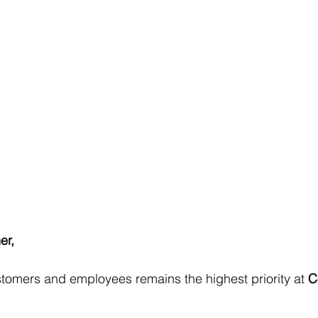
er,
stomers and employees remains the highest priority at 
C