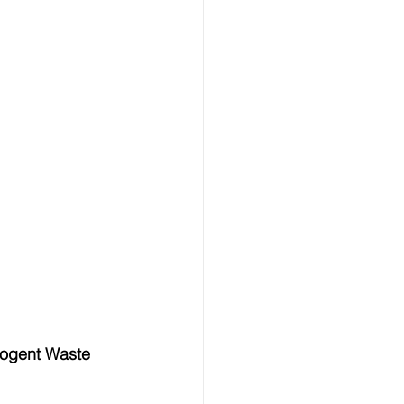
ogent Waste 