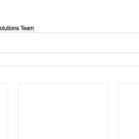
olutions Team