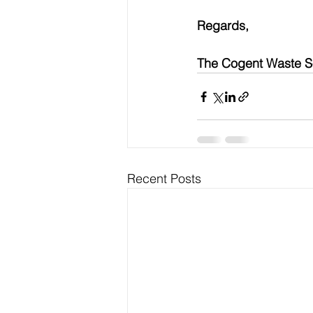
Regards,
The Cogent Waste S
Recent Posts