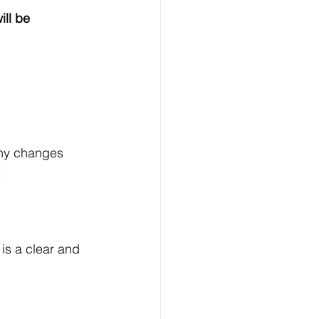
ill be 
any changes 
.
is a clear and 