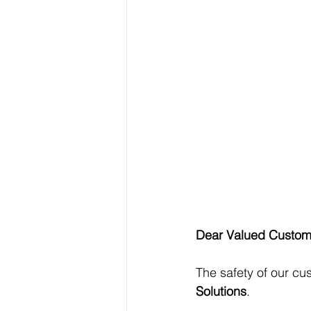
Dear Valued Custom
The safety of our cu
Solutions
.