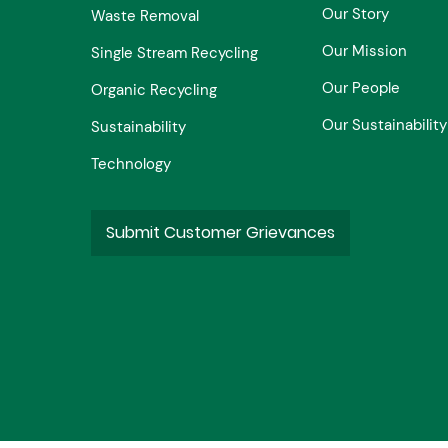
Our Story
Waste Removal
Our Mission
Single Stream Recycling
Our People
Organic Recycling
Our Sustainability
Sustainability
Technology
Submit Customer Grievances