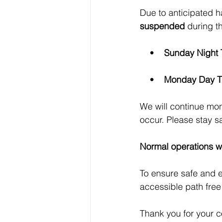
Due to anticipated 
suspended
 during t
    •    
Sunday Night 
    •    
Monday Day T
We will continue mon
occur. Please stay s
Normal operations w
To ensure safe and e
accessible path free
Thank you for your c